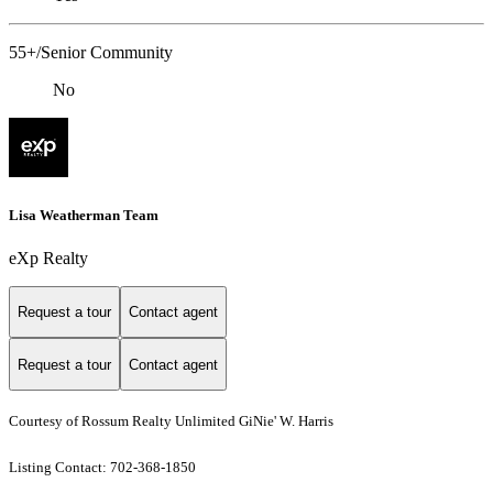
55+/Senior Community
No
Lisa Weatherman Team
eXp Realty
Request a tour
Contact agent
Request a tour
Contact agent
Courtesy of Rossum Realty Unlimited GiNie' W. Harris
Listing Contact: 702-368-1850