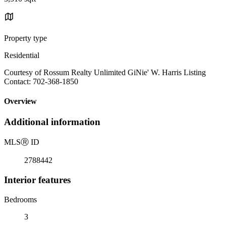
Property type
Residential
Courtesy of Rossum Realty Unlimited GiNie' W. Harris Listing
Contact: 702-368-1850
Overview
Additional information
MLS
Ⓡ
ID
2788442
Interior features
Bedrooms
3