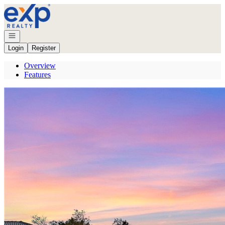
Go to: Homepage
Open navigation
Login
Register
Overview
Features