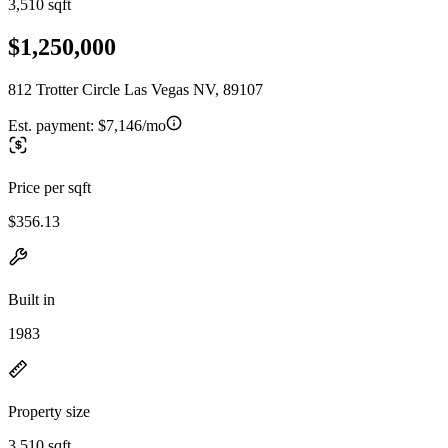
3,510 sqft
$1,250,000
812 Trotter Circle Las Vegas NV, 89107
Est. payment:
$7,146/mo
Price per sqft
$356.13
Built in
1983
Property size
3,510 sqft