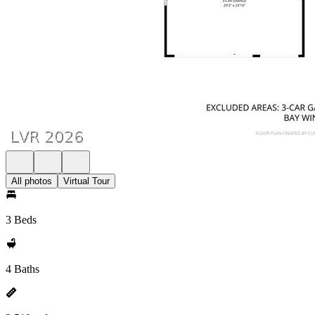
All photos
Virtual Tour
3 Beds
4 Baths