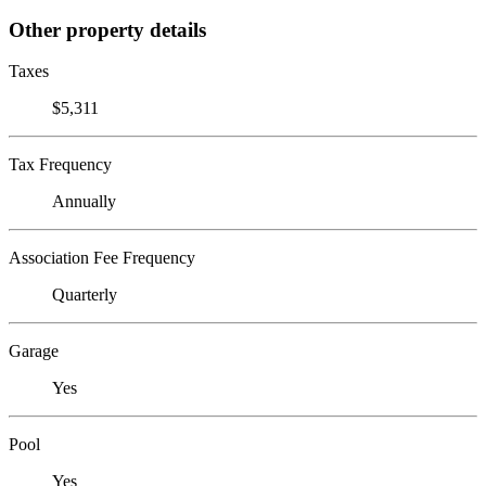
Other property details
Taxes
$5,311
Tax Frequency
Annually
Association Fee Frequency
Quarterly
Garage
Yes
Pool
Yes