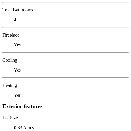
Total Bathrooms
4
Fireplace
Yes
Cooling
Yes
Heating
Yes
Exterior features
Lot Size
0.33 Acres