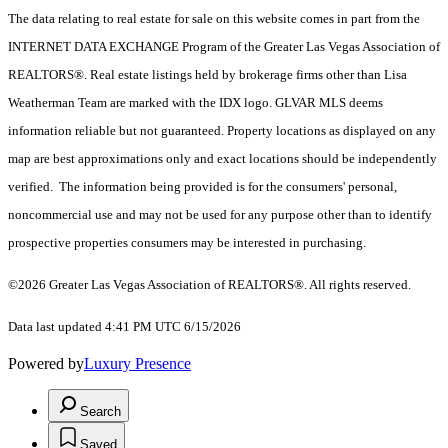
The data relating to real estate for sale on this website comes in part from the
INTERNET DATA EXCHANGE Program of the Greater Las Vegas Association of
REALTORS®. Real estate listings held by brokerage firms other than Lisa
Weatherman Team are marked with the IDX logo. GLVAR MLS deems
information reliable but not guaranteed. Property locations as displayed on any
map are best approximations only and exact locations should be independently
verified. The information being provided is for the consumers' personal,
noncommercial use and may not be used for any purpose other than to identify
prospective properties consumers may be interested in purchasing.
©2026 Greater Las Vegas Association of REALTORS®. All rights reserved.
Data last updated 4:41 PM UTC 6/15/2026
Powered by
Luxury Presence
Search
Saved