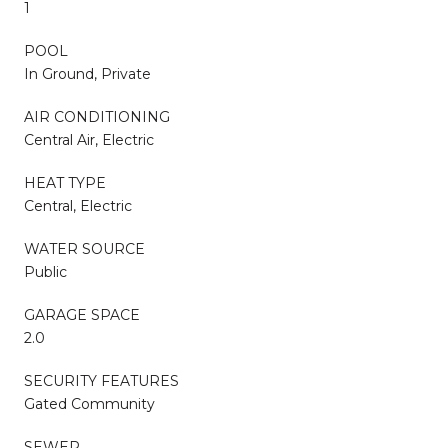
1
POOL
In Ground, Private
AIR CONDITIONING
Central Air, Electric
HEAT TYPE
Central, Electric
WATER SOURCE
Public
GARAGE SPACE
2.0
SECURITY FEATURES
Gated Community
SEWER