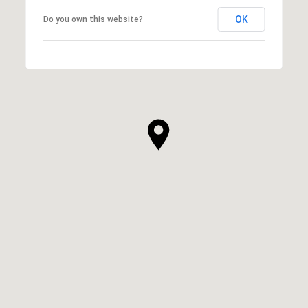
OK
Do you own this website?