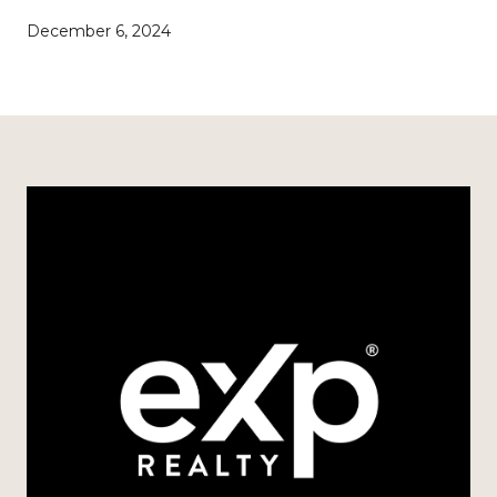
December 6, 2024