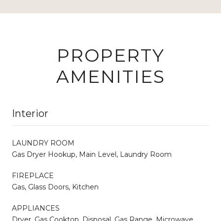
PROPERTY
AMENITIES
Interior
LAUNDRY ROOM
Gas Dryer Hookup, Main Level, Laundry Room
FIREPLACE
Gas, Glass Doors, Kitchen
APPLIANCES
Dryer, Gas Cooktop, Disposal, Gas Range, Microwave,