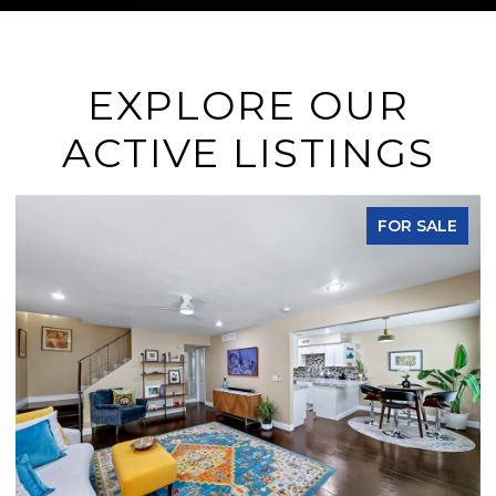
EXPLORE OUR
ACTIVE LISTINGS
FOR SALE