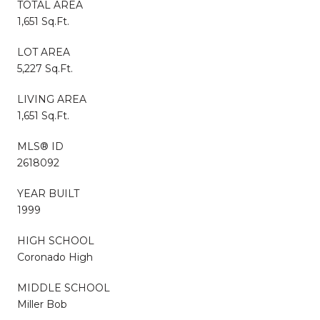
TOTAL AREA
1,651 Sq.Ft.
LOT AREA
5,227 Sq.Ft.
LIVING AREA
1,651 Sq.Ft.
MLS® ID
2618092
YEAR BUILT
1999
HIGH SCHOOL
Coronado High
MIDDLE SCHOOL
Miller Bob