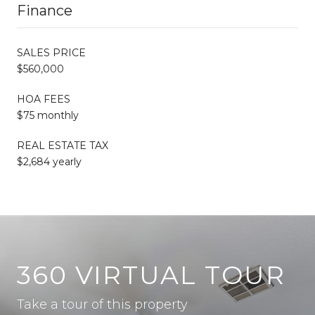
Finance
SALES PRICE
$560,000
HOA FEES
$75 monthly
REAL ESTATE TAX
$2,684 yearly
360 VIRTUAL TOUR
Take a tour of this property