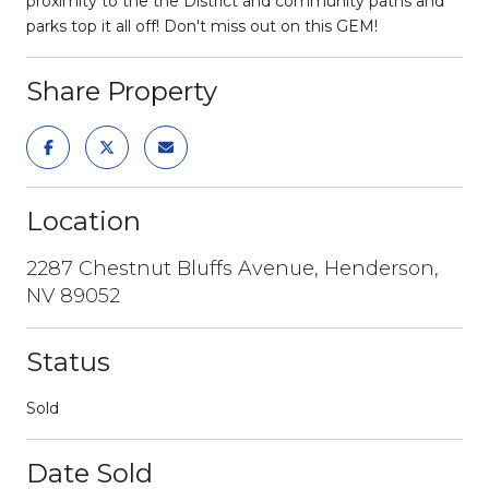
proximity to the the District and community paths and
parks top it all off! Don't miss out on this GEM!
Share Property
Location
2287 Chestnut Bluffs Avenue, Henderson,
NV 89052
Status
Sold
Date Sold