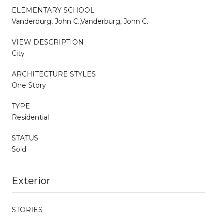
ELEMENTARY SCHOOL
Vanderburg, John C.,Vanderburg, John C.
VIEW DESCRIPTION
City
ARCHITECTURE STYLES
One Story
TYPE
Residential
STATUS
Sold
Exterior
STORIES