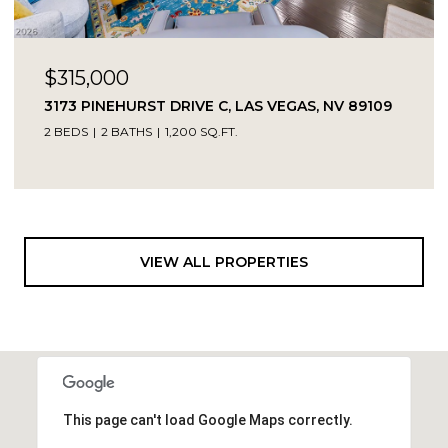
$315,000
3173 PINEHURST DRIVE C, LAS VEGAS, NV 89109
2 BEDS
2 BATHS
1,200 SQ.FT.
VIEW ALL PROPERTIES
This page can't load Google Maps correctly.