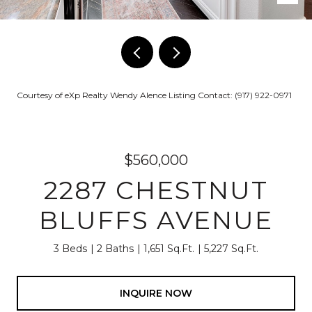
Courtesy of eXp Realty Wendy Alence Listing Contact: (917) 922-0971
$560,000
2287 CHESTNUT
BLUFFS AVENUE
3 Beds
2 Baths
1,651 Sq.Ft.
5,227 Sq.Ft.
INQUIRE NOW