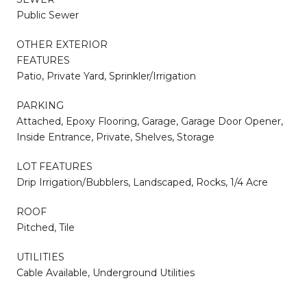
Public Sewer
OTHER EXTERIOR
FEATURES
Patio, Private Yard, Sprinkler/Irrigation
PARKING
Attached, Epoxy Flooring, Garage, Garage Door Opener,
Inside Entrance, Private, Shelves, Storage
LOT FEATURES
Drip Irrigation/Bubblers, Landscaped, Rocks, 1/4 Acre
ROOF
Pitched, Tile
UTILITIES
Cable Available, Underground Utilities