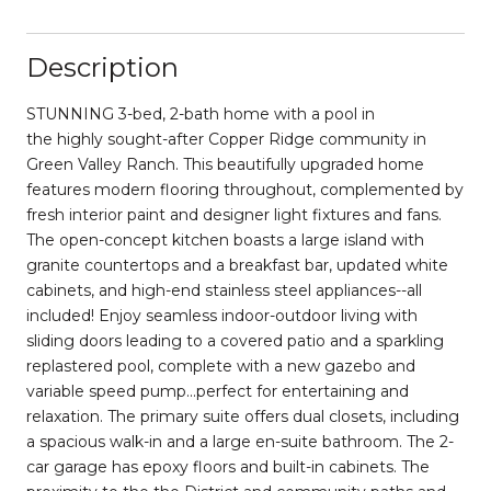
Description
STUNNING 3-bed, 2-bath home with a pool in
the highly sought-after Copper Ridge community in
Green Valley Ranch. This beautifully upgraded home
features modern flooring throughout, complemented by
fresh interior paint and designer light fixtures and fans.
The open-concept kitchen boasts a large island with
granite countertops and a breakfast bar, updated white
cabinets, and high-end stainless steel appliances--all
included! Enjoy seamless indoor-outdoor living with
sliding doors leading to a covered patio and a sparkling
replastered pool, complete with a new gazebo and
variable speed pump...perfect for entertaining and
relaxation. The primary suite offers dual closets, including
a spacious walk-in and a large en-suite bathroom. The 2-
car garage has epoxy floors and built-in cabinets. The