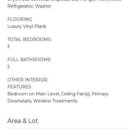
Refrigerator, Washer
FLOORING
Luxury Vinyl Plank
TOTAL BEDROOMS:
3
FULL BATHROOMS:
2
OTHER INTERIOR
FEATURES
Bedroom on Main Level, Ceiling Fan(s), Primary
Downstairs, Window Treatments
Area & Lot