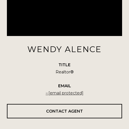
WENDY ALENCE
TITLE
Realtor®
EMAIL
[email protected]
CONTACT AGENT