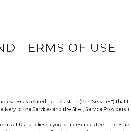
ND TERMS OF USE
, and services related to real estate (the "Services") tha
ivery of the Services and the Site ("Service Providers").
nd Terms of Use applies to you and describes the policies a