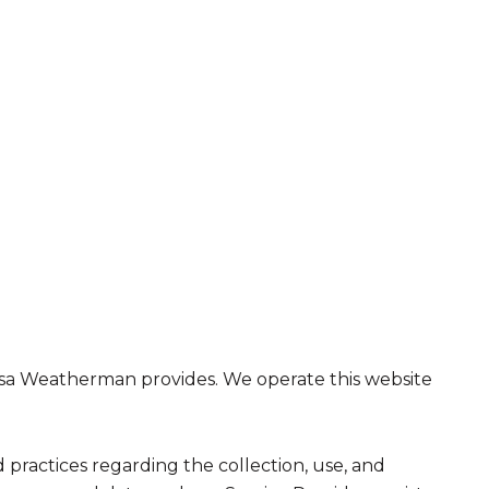
t Lisa Weatherman provides. We operate this website
nd practices regarding the collection, use, and