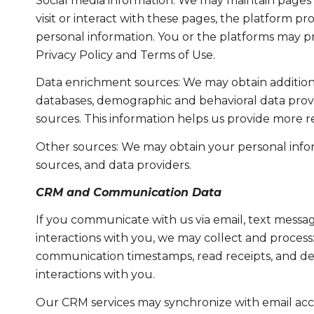
Social media information: We may maintain pages 
visit or interact with these pages, the platform pro
personal information. You or the platforms may pr
Privacy Policy and Terms of Use.
Data enrichment sources: We may obtain additiona
databases, demographic and behavioral data provid
sources. This information helps us provide more 
Other sources: We may obtain your personal informa
sources, and data providers.
CRM and Communication Data
If you communicate with us via email, text messa
interactions with you, we may collect and proce
communication timestamps, read receipts, and del
interactions with you.
Our CRM services may synchronize with email acc