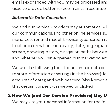
emails exchanged with you may be processed and s
used to provide better service, maintain accurate
Automatic Data Collection
We and our Service Providers may automatically l
our communications, and other online services, su
manufacturer and model, browser type, screen reso
location information such as city, state, or geogr
screen, browsing history, navigation paths between
and whether you have opened our marketing email
We use the following tools for automatic data collec
to store information or settings in the browser); 
amounts of data); and web beacons (also known as
that certain content was viewed or clicked).
How We (and Our Service Providers) May U
We may use your personal information for the fo