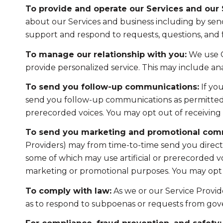
To provide and operate our Services and our S
about our Services and business including by sen
support and respond to requests, questions, and
To manage our relationship with you:
We use C
provide personalized service. This may include a
To send you follow-up communications:
If yo
send you follow-up communications as permitted b
prerecorded voices. You may opt out of receiving 
To send you marketing and promotional com
Providers) may from time-to-time send you direc
some of which may use artificial or prerecorded voi
marketing or promotional purposes. You may opt o
To comply with law:
As we or our Service Provide
as to respond to subpoenas or requests from gov