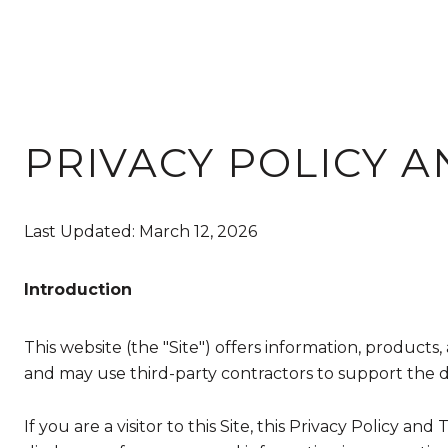
PRIVACY POLICY A
Last Updated: March 12, 2026
Introduction
This website (the "Site") offers information, products
and may use third-party contractors to support the del
If you are a visitor to this Site, this Privacy Policy a