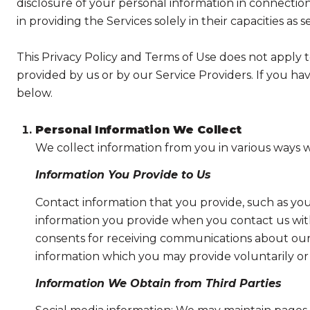
disclosure of your personal information in connection 
in providing the Services solely in their capacities as 
This Privacy Policy and Terms of Use does not apply to 
provided by us or by our Service Providers. If you ha
below.
Personal Information We Collect
We collect information from you in various ways w
Information You Provide to Us
Contact information that you provide, such as yo
information you provide when you contact us wit
consents for receiving communications about our 
information which you may provide voluntarily or t
Information We Obtain from Third Parties