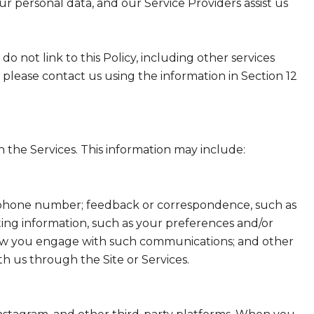
ur personal data, and our Service Providers assist us
do not link to this Policy, including other services
 please contact us using the information in Section 12
 the Services. This information may include:
nd phone number; feedback or correspondence, such as
ing information, such as your preferences and/or
t how you engage with such communications; and other
th us through the Site or Services.