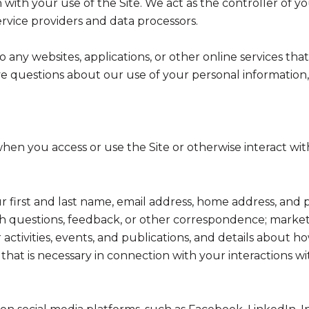
with your use of the Site. We act as the controller of yo
service providers and data processors.
any websites, applications, or other online services that 
ve questions about our use of your personal information,
hen you access or use the Site or otherwise interact with
ur first and last name, email address, home address, a
h questions, feedback, or other correspondence; market
activities, events, and publications, and details abou
hat is necessary in connection with your interactions wi