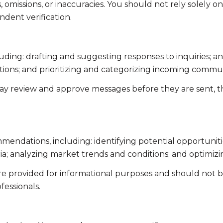
omissions, or inaccuracies. You should not rely solely o
ndent verification.
uding: drafting and suggesting responses to inquiries; 
ns; and prioritizing and categorizing incoming commun
ay review and approve messages before they are sent,
endations, including: identifying potential opportunit
ia; analyzing market trends and conditions; and optimiz
 provided for informational purposes and should not be 
fessionals.