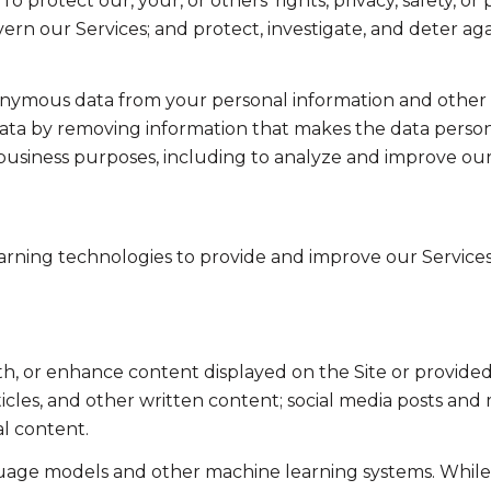
To protect our, your, or others' rights, privacy, safety, 
ern our Services; and protect, investigate, and deter ag
mous data from your personal information and other in
a by removing information that makes the data persona
ul business purposes, including to analyze and improve o
learning technologies to provide and improve our Services
th, or enhance content displayed on the Site or provided
articles, and other written content; social media posts a
l content.
guage models and other machine learning systems. Whil