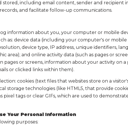
tored, including email content, sender and recipient in
 records, and facilitate follow-up communications.
og information about you, your computer or mobile devic
ch as: device data (including your computer's or mobile 
lution, device type, IP address, unique identifiers, lang
aphic area); and online activity data (such as pages or s
 pages or screens, information about your activity on a p
s or clicked links within them).
tion: cookies (text files that websites store on a visitor'
local storage technologies (like HTML5, that provide cooki
 pixel tags or clear GIFs, which are used to demonstrat
se Your Personal Information
llowing purposes: