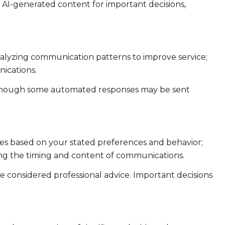
n AI-generated content for important decisions,
analyzing communication patterns to improve service;
ications.
 though some automated responses may be sent
ies based on your stated preferences and behavior;
ing the timing and content of communications.
considered professional advice. Important decisions