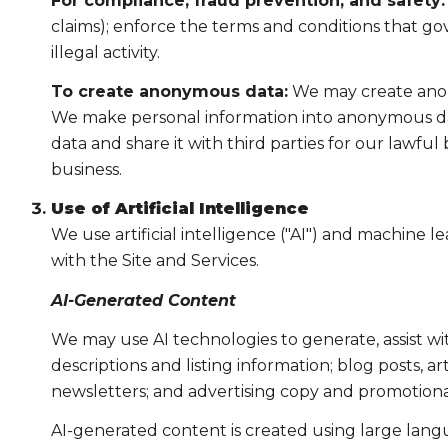
For compliance, fraud prevention, and safety:
claims); enforce the terms and conditions that gov
illegal activity.
To create anonymous data:
We may create anony
We make personal information into anonymous dat
data and share it with third parties for our lawf
business.
Use of Artificial Intelligence
We use artificial intelligence ("AI") and machine 
with the Site and Services.
AI-Generated Content
We may use AI technologies to generate, assist wi
descriptions and listing information; blog posts, 
newsletters; and advertising copy and promotiona
AI-generated content is created using large lan