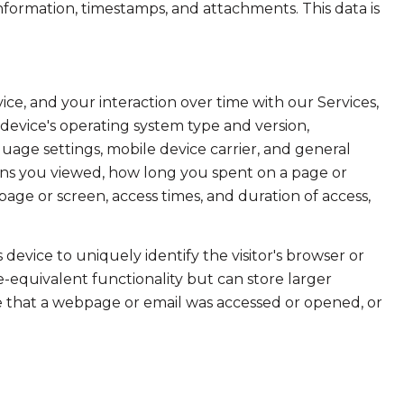
formation, timestamps, and attachments. This data is
e, and your interaction over time with our Services,
device's operating system type and version,
uage settings, mobile device carrier, and general
creens you viewed, how long you spent on a page or
age or screen, access times, and duration of access,
s device to uniquely identify the visitor's browser or
e-equivalent functionality but can store larger
e that a webpage or email was accessed or opened, or