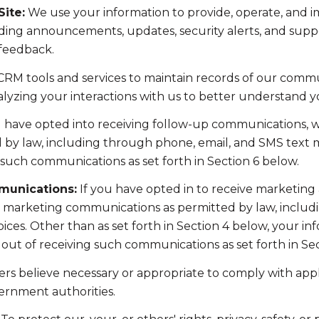
ite:
We use your information to provide, operate, and 
ding announcements, updates, security alerts, and supp
 feedback.
RM tools and services to maintain records of our commun
nalyzing your interactions with us to better understand 
u have opted into receiving follow-up communications, w
y law, including through phone, email, and SMS text me
such communications as set forth in Section 6 below.
munications:
If you have opted in to receive marketing
t marketing communications as permitted by law, includ
ces. Other than as set forth in Section 4 below, your inf
ut of receiving such communications as set forth in Sec
rs believe necessary or appropriate to comply with appli
ernment authorities.