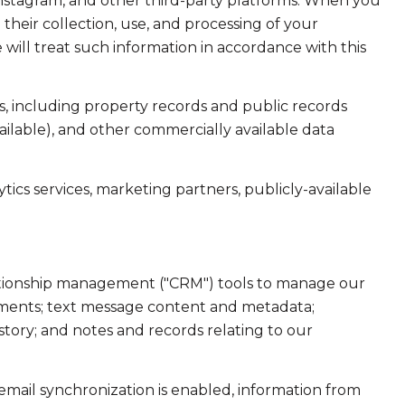
Instagram, and other third-party platforms. When you
d their collection, use, and processing of your
will treat such information in accordance with this
, including property records and public records
ailable), and other commercially available data
ics services, marketing partners, publicly-available
elationship management ("CRM") tools to manage our
hments; text message content and metadata;
tory; and notes and records relating to our
ail synchronization is enabled, information from