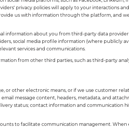
on social media platforms, such as Facebook, LinkedIn, 
viders' privacy policies will apply to your interactions an
ovide us with information through the platform, and we 
l information about you from third-party data providers
ers, social media profile information (where publicly av
relevant services and communications.
tion from other third parties, such as third-party analyt
ge, or other electronic means, or if we use customer r
ss: email message content, headers, metadata, and attac
ivery status; contact information and communication his
ounts to facilitate communication management. When em