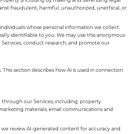
or property (including by making and defending legal
ainst fraudulent, harmful, unauthorized, unethical, or
dividuals whose personal information we collect.
lly identifiable to you. We may use this anonymous
ur Services, conduct research, and promote our
. This section describes how AI is used in connection
 through our Services, including: property
nd marketing materials; email communications and
e we review AI-generated content for accuracy and