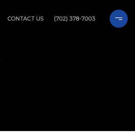
CONTACT US
(702) 378-7003
Y