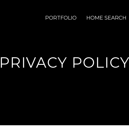
PORTFOLIO
HOME SEARCH
PRIVACY POLIC