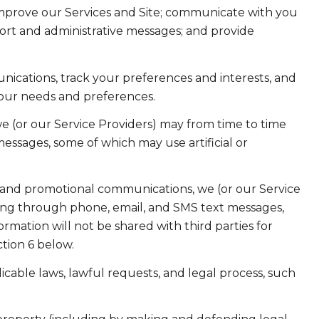
improve our Services and Site; communicate with you
ort and administrative messages; and provide
ications, track your preferences and interests, and
your needs and preferences.
e (or our Service Providers) may from time to time
ssages, some of which may use artificial or
 and promotional communications, we (or our Service
ing through phone, email, and SMS text messages,
ormation will not be shared with third parties for
tion 6 below.
cable laws, lawful requests, and legal process, such