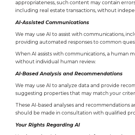
appropriateness, such content may contain errors, 
including real estate transactions, without indepe
AI-Assisted Communications
We may use AI to assist with communications, incl
providing automated responses to common questio
When AI assists with communications, a human m
without individual human review.
AI-Based Analysis and Recommendations
We may use AI to analyze data and provide recomm
suggesting properties that may match your criter
These AI-based analyses and recommendations are
should be made in consultation with qualified pro
Your Rights Regarding AI