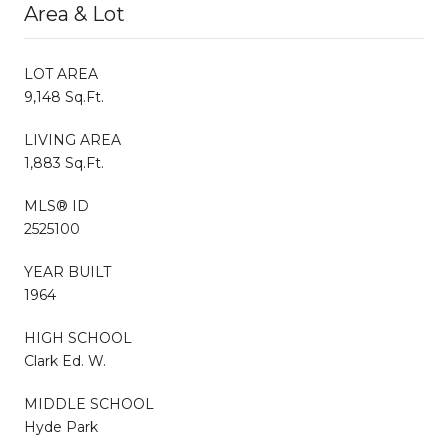
Area & Lot
LOT AREA
9,148 Sq.Ft.
LIVING AREA
1,883 Sq.Ft.
MLS® ID
2525100
YEAR BUILT
1964
HIGH SCHOOL
Clark Ed. W.
MIDDLE SCHOOL
Hyde Park