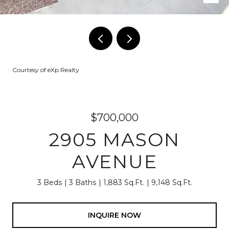
Courtesy of eXp Realty
$700,000
2905 MASON
AVENUE
3 Beds
3 Baths
1,883 Sq.Ft.
9,148 Sq.Ft.
INQUIRE NOW