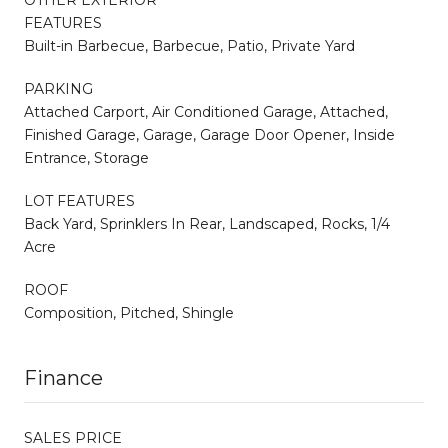
FEATURES
Built-in Barbecue, Barbecue, Patio, Private Yard
PARKING
Attached Carport, Air Conditioned Garage, Attached,
Finished Garage, Garage, Garage Door Opener, Inside
Entrance, Storage
LOT FEATURES
Back Yard, Sprinklers In Rear, Landscaped, Rocks, 1/4
Acre
ROOF
Composition, Pitched, Shingle
Finance
SALES PRICE