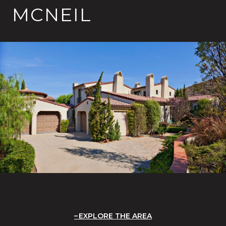
MCNEIL
EXPLORE THE AREA