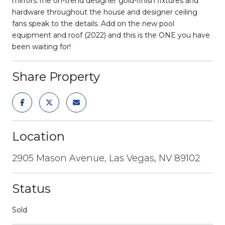
mirrors.The on-trend designer gold-finish fixtures and
hardware throughout the house and designer ceiling
fans speak to the details. Add on the new pool
equipment and roof (2022) and this is the ONE you have
been waiting for!
Share Property
Location
2905 Mason Avenue, Las Vegas, NV 89102
Status
Sold