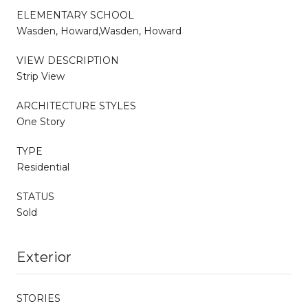
ELEMENTARY SCHOOL
Wasden, Howard,Wasden, Howard
VIEW DESCRIPTION
Strip View
ARCHITECTURE STYLES
One Story
TYPE
Residential
STATUS
Sold
Exterior
STORIES