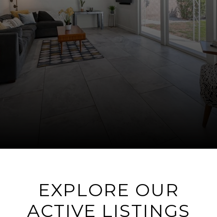
EXPLORE OUR
ACTIVE LISTINGS