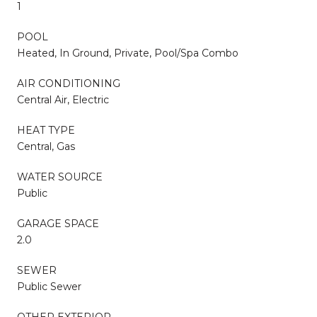
1
POOL
Heated, In Ground, Private, Pool/Spa Combo
AIR CONDITIONING
Central Air, Electric
HEAT TYPE
Central, Gas
WATER SOURCE
Public
GARAGE SPACE
2.0
SEWER
Public Sewer
OTHER EXTERIOR