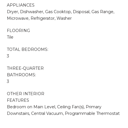
APPLIANCES
Dryer, Dishwasher, Gas Cooktop, Disposal, Gas Range,
Microwave, Refrigerator, Washer
FLOORING
Tile
TOTAL BEDROOMS:
3
THREE-QUARTER
BATHROOMS:
3
OTHER INTERIOR
FEATURES
Bedroom on Main Level, Ceiling Fan(s), Primary
Downstairs, Central Vacuum, Programmable Thermostat