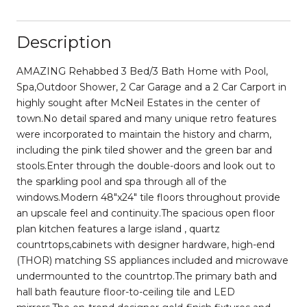
Description
AMAZING Rehabbed 3 Bed/3 Bath Home with Pool,
Spa,Outdoor Shower, 2 Car Garage and a 2 Car Carport in
highly sought after McNeil Estates in the center of
town.No detail spared and many unique retro features
were incorporated to maintain the history and charm,
including the pink tiled shower and the green bar and
stools.Enter through the double-doors and look out to
the sparkling pool and spa through all of the
windows.Modern 48"x24" tile floors throughout provide
an upscale feel and continuity.The spacious open floor
plan kitchen features a large island , quartz
countrtops,cabinets with designer hardware, high-end
(THOR) matching SS appliances included and microwave
undermounted to the countrtop.The primary bath and
hall bath feauture floor-to-ceiling tile and LED