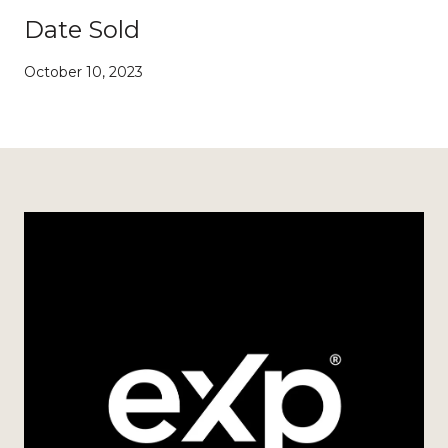
Date Sold
October 10, 2023