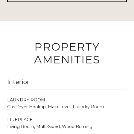
PROPERTY
AMENITIES
Interior
LAUNDRY ROOM
Gas Dryer Hookup, Main Level, Laundry Room
FIREPLACE
Living Room, Multi-Sided, Wood Burning