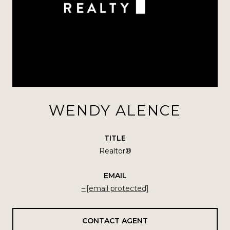
WENDY ALENCE
TITLE
Realtor®
EMAIL
[email protected]
CONTACT AGENT