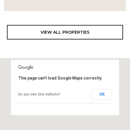
VIEW ALL PROPERTIES
This page can't load Google Maps correctly.
OK
Do you own this website?