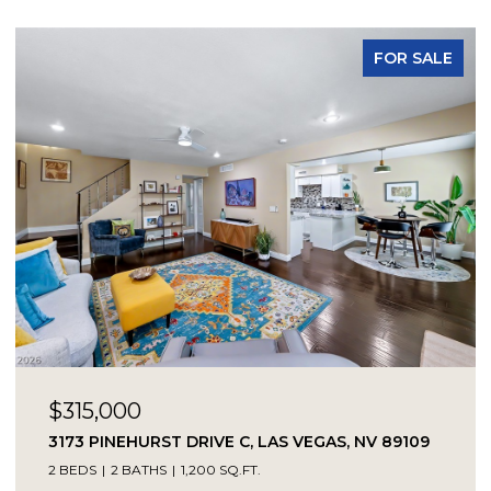
FOR SALE
$315,000
3173 PINEHURST DRIVE C, LAS VEGAS, NV 89109
2 BEDS
2 BATHS
1,200 SQ.FT.