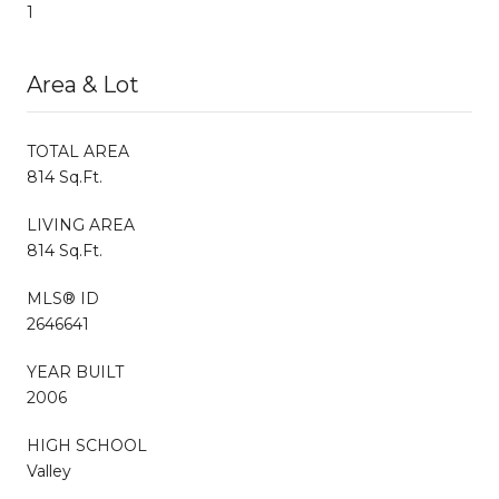
1
Area & Lot
TOTAL AREA
814 Sq.Ft.
LIVING AREA
814 Sq.Ft.
MLS® ID
2646641
YEAR BUILT
2006
HIGH SCHOOL
Valley