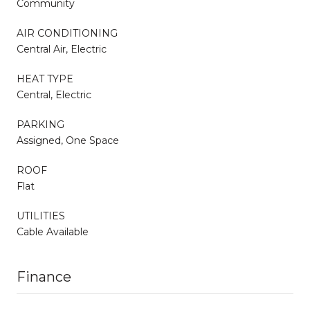
Community
AIR CONDITIONING
Central Air, Electric
HEAT TYPE
Central, Electric
PARKING
Assigned, One Space
ROOF
Flat
UTILITIES
Cable Available
Finance