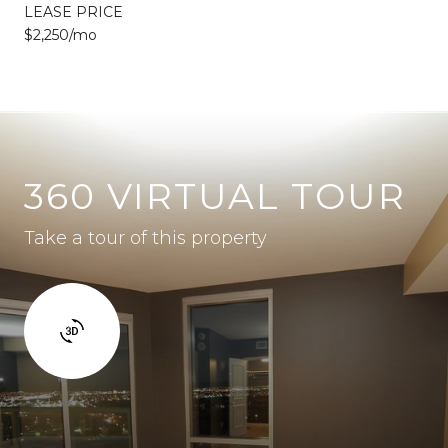
LEASE PRICE
$2,250/mo
360 VIRTUAL TOUR
Take a tour of this property