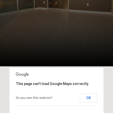
This page can't load Google Maps correctly.
OK
Do you own this website?