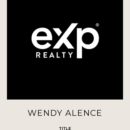
WENDY ALENCE
TITLE