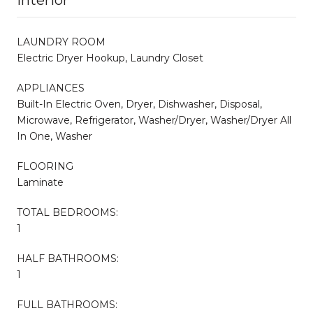
LAUNDRY ROOM
Electric Dryer Hookup, Laundry Closet
APPLIANCES
Built-In Electric Oven, Dryer, Dishwasher, Disposal,
Microwave, Refrigerator, Washer/Dryer, Washer/Dryer All
In One, Washer
FLOORING
Laminate
TOTAL BEDROOMS:
1
HALF BATHROOMS:
1
FULL BATHROOMS: