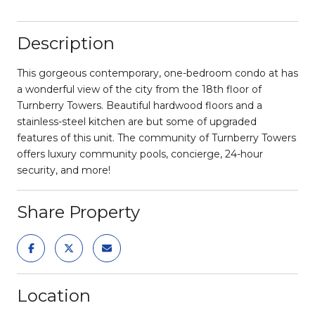
Description
This gorgeous contemporary, one-bedroom condo at has
a wonderful view of the city from the 18th floor of
Turnberry Towers. Beautiful hardwood floors and a
stainless-steel kitchen are but some of upgraded
features of this unit. The community of Turnberry Towers
offers luxury community pools, concierge, 24-hour
security, and more!
Share Property
Location