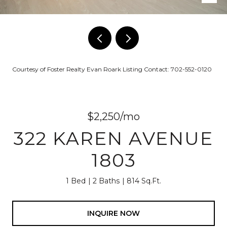
Courtesy of Foster Realty Evan Roark Listing Contact: 702-552-0120
$2,250/mo
322 KAREN AVENUE
1803
1 Bed
2 Baths
814 Sq.Ft.
INQUIRE NOW