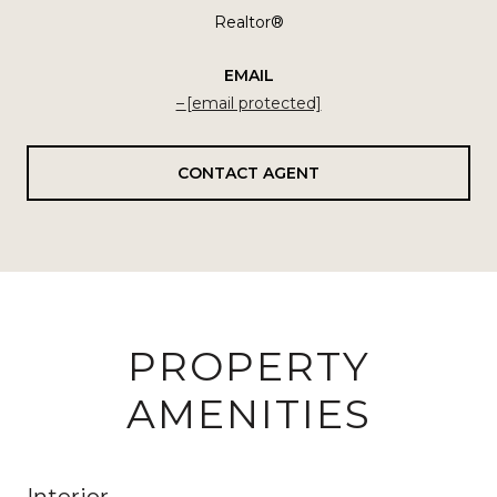
Realtor®
EMAIL
[email protected]
CONTACT AGENT
PROPERTY
AMENITIES
Interior