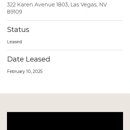
322 Karen Avenue 1803, Las Vegas, NV
89109
Status
Leased
Date Leased
February 10, 2025