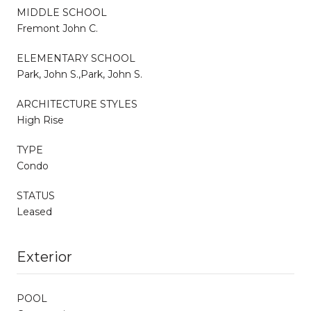
MIDDLE SCHOOL
Fremont John C.
ELEMENTARY SCHOOL
Park, John S.,Park, John S.
ARCHITECTURE STYLES
High Rise
TYPE
Condo
STATUS
Leased
Exterior
POOL