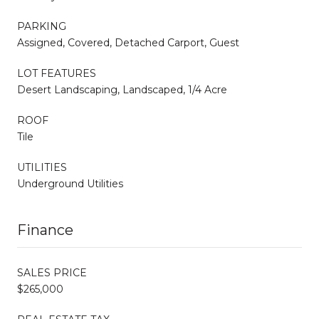
PARKING
Assigned, Covered, Detached Carport, Guest
LOT FEATURES
Desert Landscaping, Landscaped, 1/4 Acre
ROOF
Tile
UTILITIES
Underground Utilities
Finance
SALES PRICE
$265,000