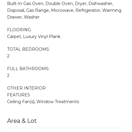
Built-In Gas Oven, Double Oven, Dryer, Dishwasher,
Disposal, Gas Range, Microwave, Refrigerator, Warming
Drawer, Washer
FLOORING
Carpet, Luxury Vinyl Plank
TOTAL BEDROOMS:
2
FULL BATHROOMS:
2
OTHER INTERIOR
FEATURES
Ceiling Fan(s), Window Treatments
Area & Lot