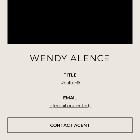
WENDY ALENCE
TITLE
Realtor®
EMAIL
[email protected]
CONTACT AGENT