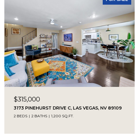
$315,000
3173 PINEHURST DRIVE C, LAS VEGAS, NV 89109
2 BEDS
2 BATHS
1,200 SQ.FT.