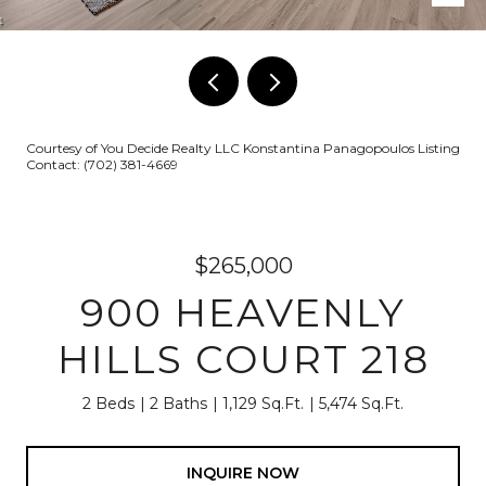
Courtesy of You Decide Realty LLC Konstantina Panagopoulos Listing
Contact: (702) 381-4669
$265,000
900 HEAVENLY
HILLS COURT 218
2 Beds
2 Baths
1,129 Sq.Ft.
5,474 Sq.Ft.
INQUIRE NOW