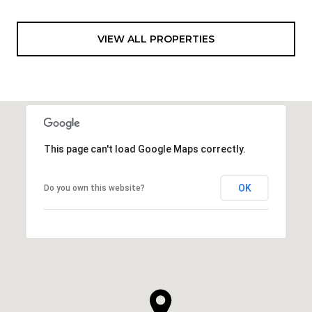
VIEW ALL PROPERTIES
This page can't load Google Maps correctly.
OK
Do you own this website?