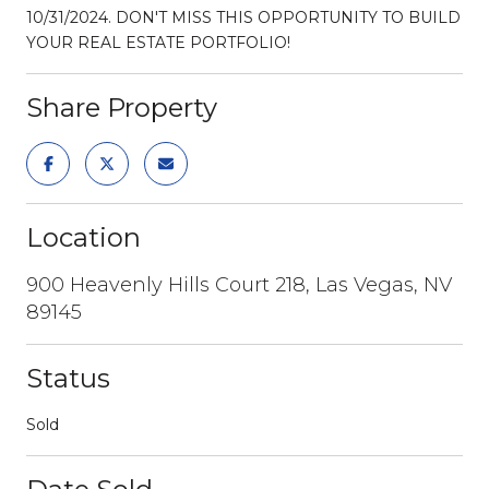
10/31/2024. DON'T MISS THIS OPPORTUNITY TO BUILD
YOUR REAL ESTATE PORTFOLIO!
Share Property
Location
900 Heavenly Hills Court 218, Las Vegas, NV
89145
Status
Sold