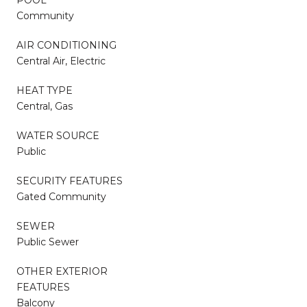
Community
AIR CONDITIONING
Central Air, Electric
HEAT TYPE
Central, Gas
WATER SOURCE
Public
SECURITY FEATURES
Gated Community
SEWER
Public Sewer
OTHER EXTERIOR
FEATURES
Balcony