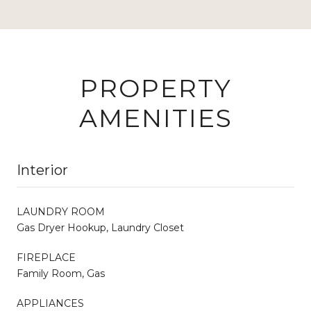
PROPERTY
AMENITIES
Interior
LAUNDRY ROOM
Gas Dryer Hookup, Laundry Closet
FIREPLACE
Family Room, Gas
APPLIANCES