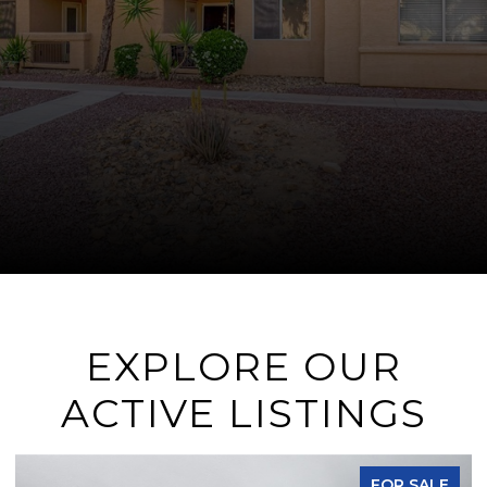
EXPLORE OUR
ACTIVE LISTINGS
FOR SALE