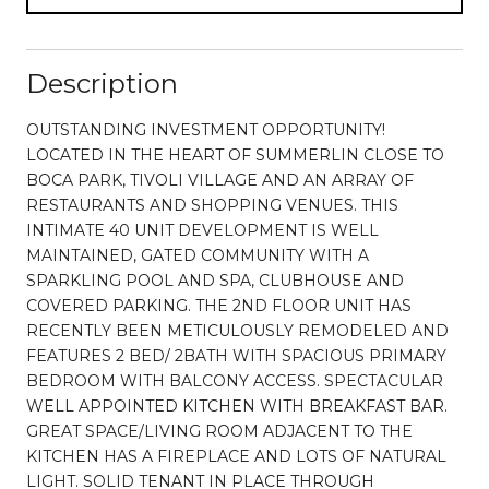
Description
OUTSTANDING INVESTMENT OPPORTUNITY!
LOCATED IN THE HEART OF SUMMERLIN CLOSE TO
BOCA PARK, TIVOLI VILLAGE AND AN ARRAY OF
RESTAURANTS AND SHOPPING VENUES. THIS
INTIMATE 40 UNIT DEVELOPMENT IS WELL
MAINTAINED, GATED COMMUNITY WITH A
SPARKLING POOL AND SPA, CLUBHOUSE AND
COVERED PARKING. THE 2ND FLOOR UNIT HAS
RECENTLY BEEN METICULOUSLY REMODELED AND
FEATURES 2 BED/ 2BATH WITH SPACIOUS PRIMARY
BEDROOM WITH BALCONY ACCESS. SPECTACULAR
WELL APPOINTED KITCHEN WITH BREAKFAST BAR.
GREAT SPACE/LIVING ROOM ADJACENT TO THE
KITCHEN HAS A FIREPLACE AND LOTS OF NATURAL
LIGHT. SOLID TENANT IN PLACE THROUGH