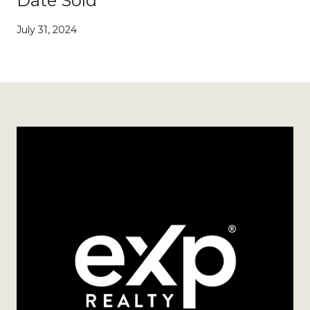
Date Sold
July 31, 2024