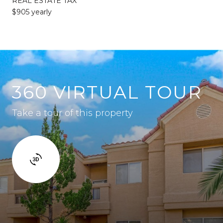
REAL ESTATE TAX
$905 yearly
360 VIRTUAL TOUR
Take a tour of this property