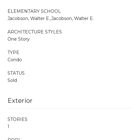
ELEMENTARY SCHOOL
Jacobson, Walter E.,Jacobson, Walter E.
ARCHITECTURE STYLES
One Story
TYPE
Condo
STATUS
Sold
Exterior
STORIES
1
POOL