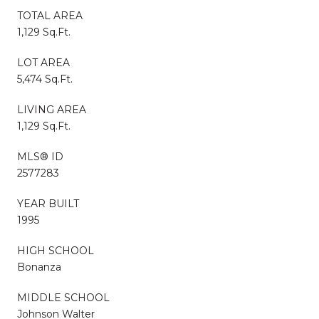
TOTAL AREA
1,129 Sq.Ft.
LOT AREA
5,474 Sq.Ft.
LIVING AREA
1,129 Sq.Ft.
MLS® ID
2577283
YEAR BUILT
1995
HIGH SCHOOL
Bonanza
MIDDLE SCHOOL
Johnson Walter